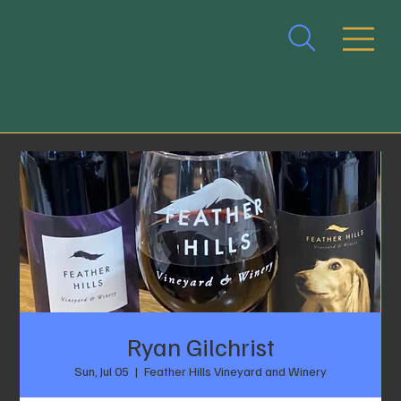
Ryan Gilchrist
Sun, Jul 05
  |  
Feather Hills Vineyard and Winery