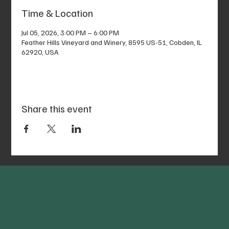
Time & Location
Jul 05, 2026, 3:00 PM – 6:00 PM
Feather Hills Vineyard and Winery, 8595 US-51, Cobden, IL
62920, USA
Share this event