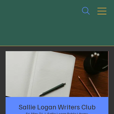
Sallie Logan Writers Club
Fri, May 31
  |  
Sallie Logan Public Library