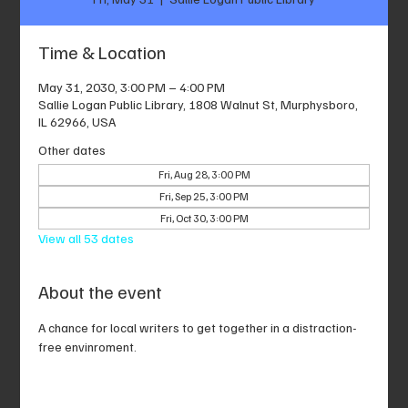
Time & Location
May 31, 2030, 3:00 PM – 4:00 PM
Sallie Logan Public Library, 1808 Walnut St, Murphysboro,
IL 62966, USA
Other dates
Fri, Aug 28, 3:00 PM
Fri, Sep 25, 3:00 PM
Fri, Oct 30, 3:00 PM
View all 53 dates
About the event
A chance for local writers to get together in a distraction-
free envinroment.