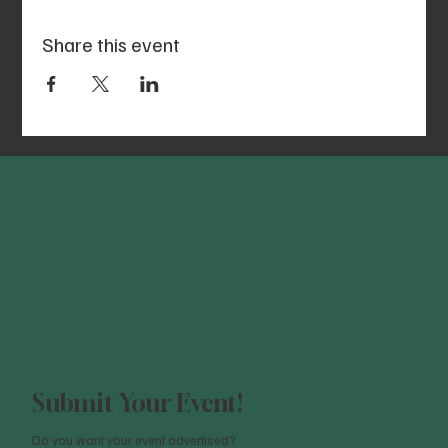
Share this event
Submit Your Event!
Do you want your event advertised?