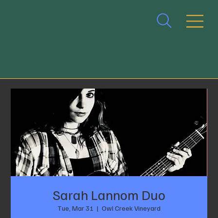
Sarah Lannom Duo
Tue, Mar 31
  |  
Owl Creek Vineyard