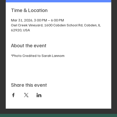
Time & Location
Mar 31, 2026, 3:00 PM – 6:00 PM
Owl Creek Vineyard, 1600 Cobden School Rd, Cobden, IL
62920, USA
About the event
*Photo Credited to Sarah Lannom
Share this event