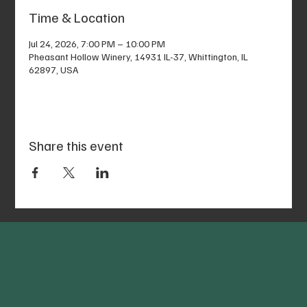
Time & Location
Jul 24, 2026, 7:00 PM – 10:00 PM
Pheasant Hollow Winery, 14931 IL-37, Whittington, IL
62897, USA
Share this event