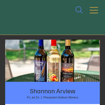
Shannon Arview
Fri, Jul 24
  |  
Pheasant Hollow Winery