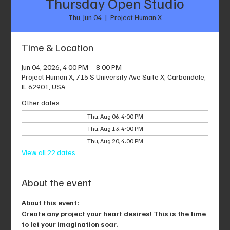
Thursday Open Studio
Thu, Jun 04
  |  
Project Human X
Time & Location
Jun 04, 2026, 4:00 PM – 8:00 PM
Project Human X, 715 S University Ave Suite X, Carbondale,
IL 62901, USA
Other dates
Thu, Aug 06, 4:00 PM
Thu, Aug 13, 4:00 PM
Thu, Aug 20, 4:00 PM
View all 22 dates
About the event
About this event: 
Create any project your heart desires! This is the time 
to let your imagination soar.