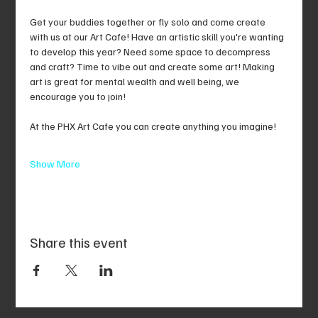
Get your buddies together or fly solo and come create 
with us at our Art Cafe! Have an artistic skill you're wanting 
to develop this year? Need some space to decompress 
and craft? Time to vibe out and create some art! Making 
art is great for mental wealth and well being, we 
encourage you to join!
At the PHX Art Cafe you can create anything you imagine!
Show More
Share this event