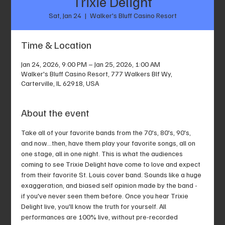
Trixie Delight
Sat, Jan 24
  |  
Walker's Bluff Casino Resort
Time & Location
Jan 24, 2026, 9:00 PM – Jan 25, 2026, 1:00 AM
Walker's Bluff Casino Resort, 777 Walkers Blf Wy,
Carterville, IL 62918, USA
About the event
Take all of your favorite bands from the 70's, 80's, 90's, 
and now...then, have them play your favorite songs, all on 
one stage, all in one night. This is what the audiences 
coming to see Trixie Delight have come to love and expect 
from their favorite St. Louis cover band. Sounds like a huge 
exaggeration, and biased self opinion made by the band - 
if you've never seen them before. Once you hear Trixie 
Delight live, you'll know the truth for yourself. All 
performances are 100% live, without pre-recorded 