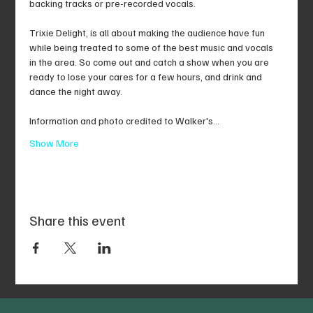
backing tracks or pre-recorded vocals.
Trixie Delight, is all about making the audience have fun 
while being treated to some of the best music and vocals 
in the area. So come out and catch a show when you are 
ready to lose your cares for a few hours, and drink and 
dance the night away.
Information and photo credited to Walker's…
Show More
Share this event