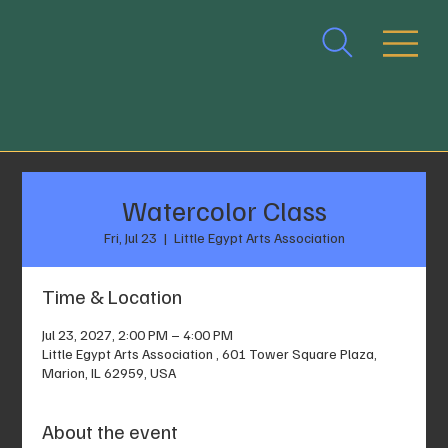
Watercolor Class
Fri, Jul 23
  |  
Little Egypt Arts Association
Time & Location
Jul 23, 2027, 2:00 PM – 4:00 PM
Little Egypt Arts Association , 601 Tower Square Plaza,
Marion, IL 62959, USA
About the event