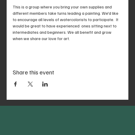
This is a group where you bring your own supplies and 
different members take turns leading a painting. We'd like 
to encourage all levels of watercolorists to participate.  It 
would be great to have experienced  ones sitting next to 
intermediates and beginners. We all benefit and grow 
when we share our love for art. 
Share this event