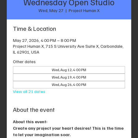
Wednesday Open Studio
Wed, May 27
  |  
Project Human X
Time & Location
May 27, 2026, 4:00 PM – 8:00 PM
Project Human X, 715 S University Ave Suite X, Carbondale,
IL 62901, USA
Other dates
Wed, Aug 12, 4:00 PM
Wed, Aug 19, 4:00 PM
Wed, Aug 26, 4:00 PM
View all 21 dates
About the event
About this event: 
Create any project your heart desires! This is the time 
to let your imagination soar.