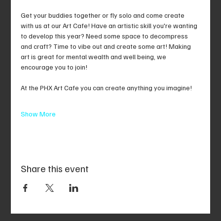
Get your buddies together or fly solo and come create 
with us at our Art Cafe! Have an artistic skill you're wanting 
to develop this year? Need some space to decompress 
and craft? Time to vibe out and create some art! Making 
art is great for mental wealth and well being, we 
encourage you to join!
At the PHX Art Cafe you can create anything you imagine!
Show More
Share this event