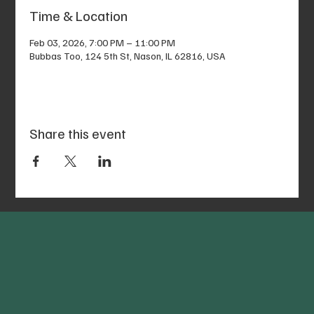
Time & Location
Feb 03, 2026, 7:00 PM – 11:00 PM
Bubbas Too, 124 5th St, Nason, IL 62816, USA
Share this event