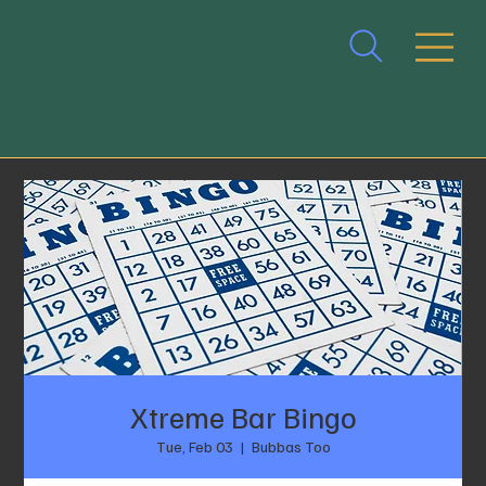
Xtreme Bar Bingo
Tue, Feb 03
  |  
Bubbas Too