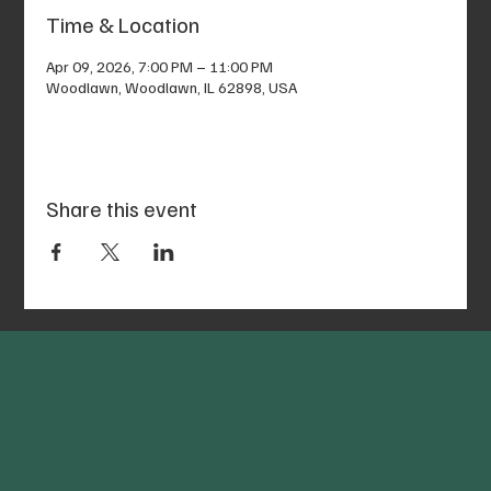
Time & Location
Apr 09, 2026, 7:00 PM – 11:00 PM
Woodlawn, Woodlawn, IL 62898, USA
Share this event