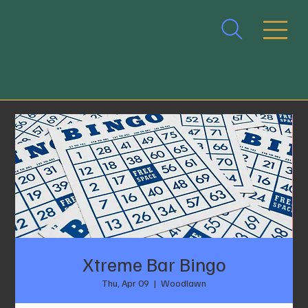
Xtreme Bar Bingo
Thu, Apr 09
  |  
Woodlawn