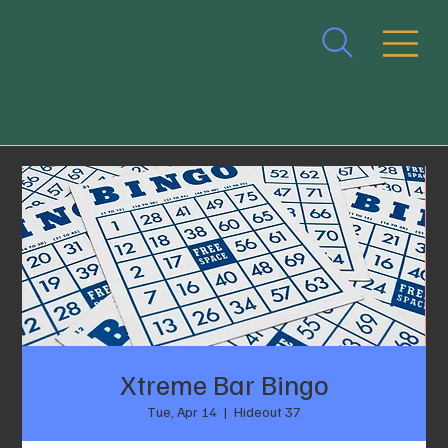
Xtreme Bar Bingo
Tue, Apr 14
  |  
Hideout 37