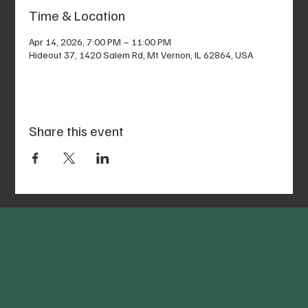
Time & Location
Apr 14, 2026, 7:00 PM – 11:00 PM
Hideout 37, 1420 Salem Rd, Mt Vernon, IL 62864, USA
Share this event