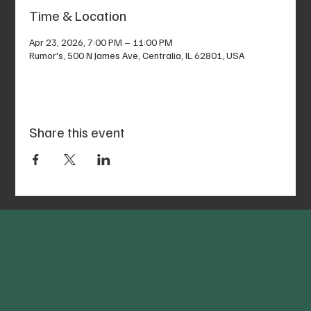
Time & Location
Apr 23, 2026, 7:00 PM – 11:00 PM
Rumor's, 500 N James Ave, Centralia, IL 62801, USA
Share this event