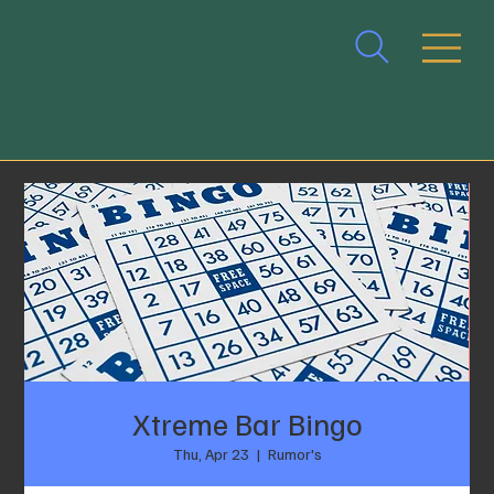
Xtreme Bar Bingo
Thu, Apr 23
  |  
Rumor's