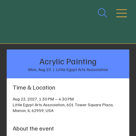
Acrylic Painting
Mon, Aug 23
  |  
Little Egypt Arts Association
Time & Location
Aug 23, 2027, 1:30 PM – 4:30 PM
Little Egypt Arts Association, 601 Tower Square Plaza,
Marion, IL 62959, USA
About the event