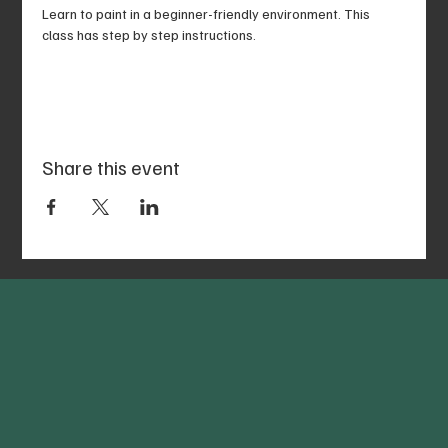
Learn to paint in a beginner-friendly environment. This 
class has step by step instructions.
Share this event