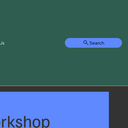
Search
Us
orkshop