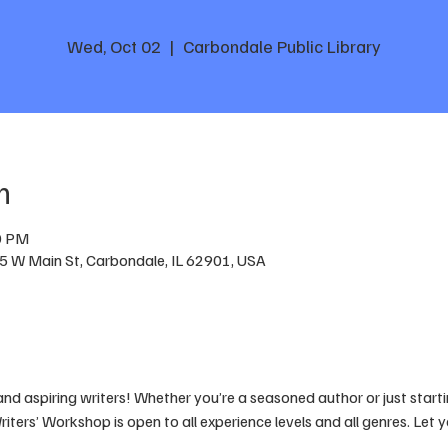
Wed, Oct 02
  |  
Carbondale Public Library
n
0 PM
05 W Main St, Carbondale, IL 62901, USA
 and aspiring writers! Whether you’re a seasoned author or just startin
iters’ Workshop is open to all experience levels and all genres. Let 