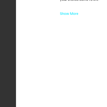
Show More