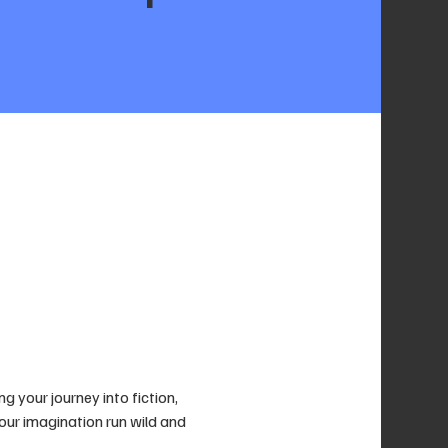
g your journey into fiction, 
your imagination run wild and 