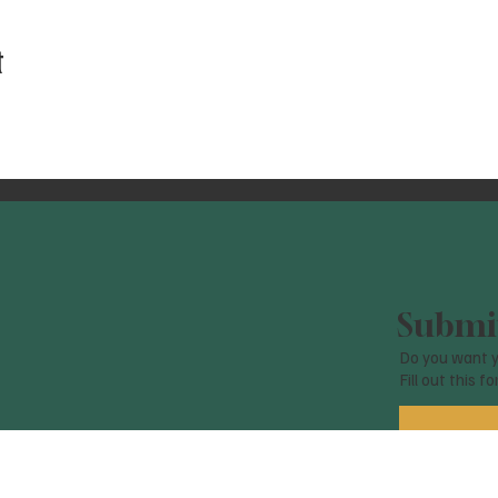
t
Submit
Do you want y
Fill out this f