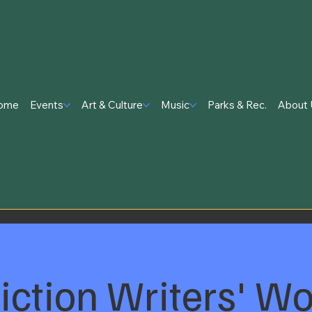
ome
Events
Art & Culture
Music
Parks & Rec.
About 
Fiction Writers' W