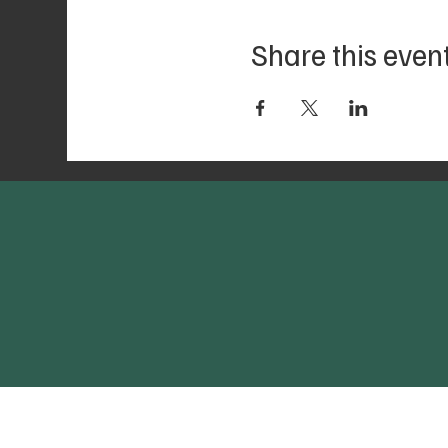
Share this even