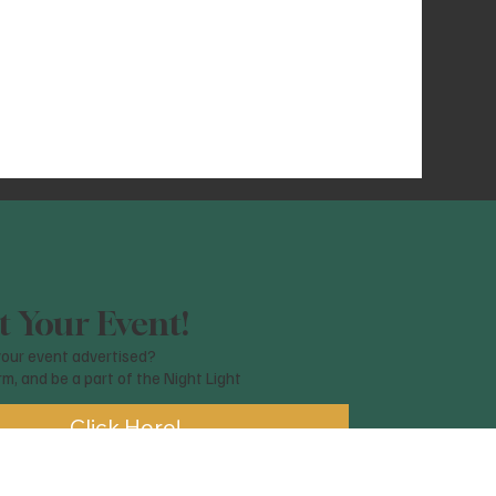
 Your Event!
our event advertised?
orm, and be a part of the Night Light
Click Here!