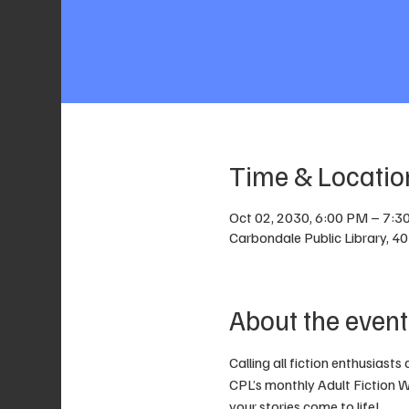
Time & Locatio
Oct 02, 2030, 6:00 PM – 7:3
Carbondale Public Library, 4
About the event
Calling all fiction enthusiasts
CPL’s monthly Adult Fiction Wr
your stories come to life! 