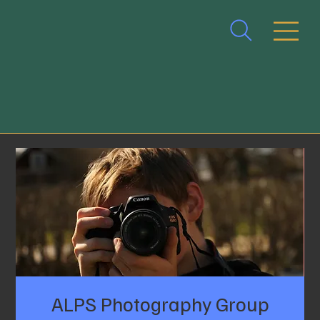
ALPS Photography Group