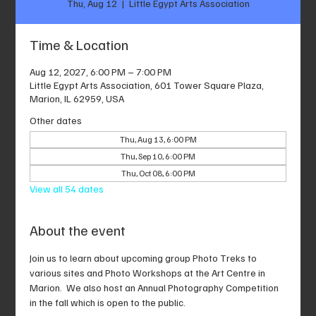
Thu, Aug 12
  |  
Little Egypt Arts Association
Time & Location
Aug 12, 2027, 6:00 PM – 7:00 PM
Little Egypt Arts Association, 601 Tower Square Plaza,
Marion, IL 62959, USA
Other dates
Thu, Aug 13, 6:00 PM
Thu, Sep 10, 6:00 PM
Thu, Oct 08, 6:00 PM
View all 54 dates
About the event
Join us to learn about upcoming group Photo Treks to 
various sites and Photo Workshops at the Art Centre in 
Marion.  We also host an Annual Photography Competition 
in the fall which is open to the public.