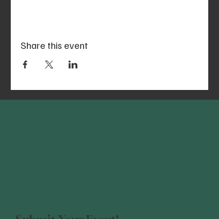
Share this event