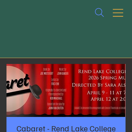
Cabaret - Rend Lake College