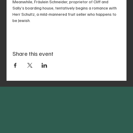
Meanwhile, Fräulein Schneider, proprietor of Cliff and 
Sally’s boarding house, tentatively begins a romance with 
Herr Schultz, a mild-mannered fruit seller who happens to 
be Jewish.
Share this event