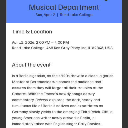
Musical Department
Sun, Apr 12
  |  
Rend Lake College
Time & Location
Apr 12, 2026, 2:00 PM – 4:00 PM
Rend Lake College, 468 Ken Gray Pkwy, Ina, IL 62846, USA
About the event
In a Berlin nightclub, as the 1920s draw to a close, a garish 
Master of Ceremonies welcomes the audience and 
assures them they will forget all their troubles at the 
Cabaret. With the Emcee’s bawdy songs as wry 
commentary, 
Cabaret
 explores the dark, heady and 
tumultuous life of Berlin’s natives and expatriates as 
Germany slowly yields to the emerging Third Reich. Cliff, a 
young American writer newly arrived in Berlin, is 
immediately taken with English singer Sally Bowles. 