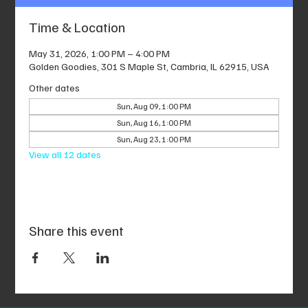
Time & Location
May 31, 2026, 1:00 PM – 4:00 PM
Golden Goodies, 301 S Maple St, Cambria, IL 62915, USA
Other dates
Sun, Aug 09, 1:00 PM
Sun, Aug 16, 1:00 PM
Sun, Aug 23, 1:00 PM
View all 12 dates
Share this event