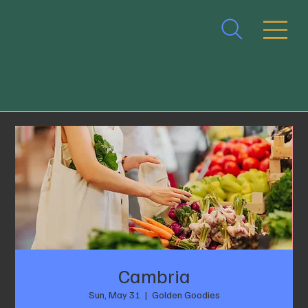
Cambria
Sun, May 31
  |  
Golden Goodies