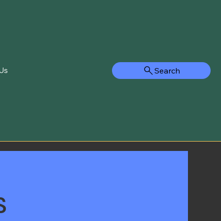
Search
Us
s