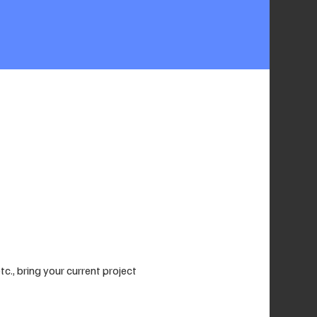
., bring your current project 