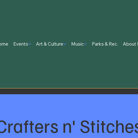
ome
Events
Art & Culture
Music
Parks & Rec.
About 
Crafters n' Stitche