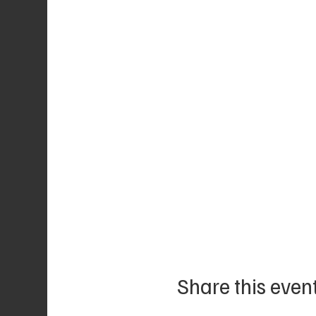
Share this even