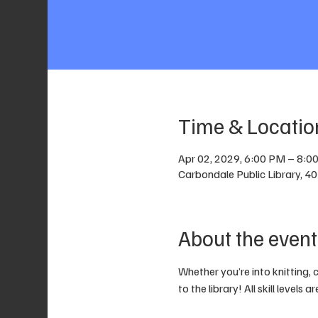
Time & Locatio
Apr 02, 2029, 6:00 PM – 8:0
Carbondale Public Library, 4
About the event
Whether you’re into knitting, 
to the library! All skill levels 