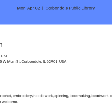
Mon, Apr 02
  |  
Carbondale Public Library
n
0 PM
05 W Main St, Carbondale, IL 62901, USA
crochet, embroidery/needlework, spinning, lace making, beadwork, etc
are welcome.