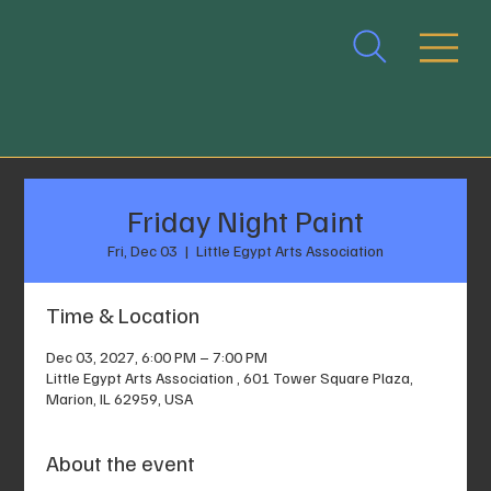
Friday Night Paint
Fri, Dec 03
  |  
Little Egypt Arts Association
Time & Location
Dec 03, 2027, 6:00 PM – 7:00 PM
Little Egypt Arts Association , 601 Tower Square Plaza,
Marion, IL 62959, USA
About the event