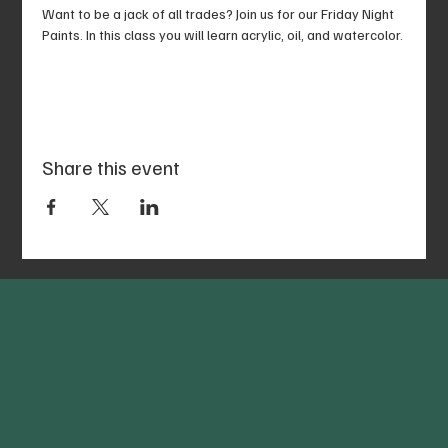
Want to be a jack of all trades? Join us for our Friday Night 
Paints. In this class you will learn acrylic, oil, and watercolor.
Share this event