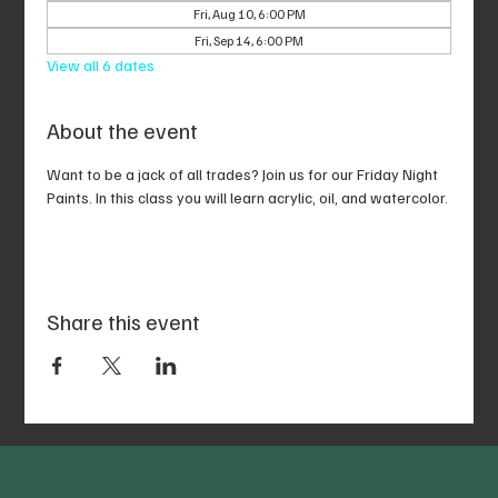
Fri, Aug 10, 6:00 PM
Fri, Sep 14, 6:00 PM
View all 6 dates
About the event
Want to be a jack of all trades? Join us for our Friday Night 
Paints. In this class you will learn acrylic, oil, and watercolor.
Share this event