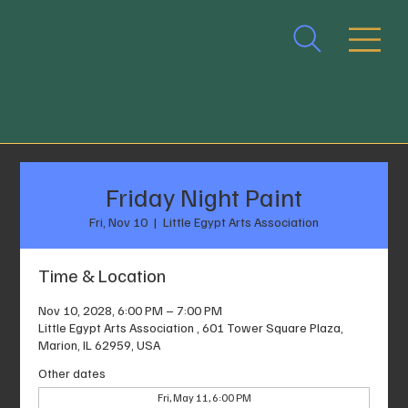
Friday Night Paint
Fri, Nov 10
  |  
Little Egypt Arts Association
Time & Location
Nov 10, 2028, 6:00 PM – 7:00 PM
Little Egypt Arts Association , 601 Tower Square Plaza,
Marion, IL 62959, USA
Other dates
Fri, May 11, 6:00 PM