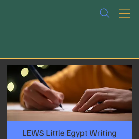
LEWS Little Egypt Writing