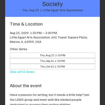
Society
Thu, Aug 23
  |  
Little Egypt Arts Association
Time & Location
Aug 23, 2029, 1:30 PM – 3:00 PM
Little Egypt Arts Association, 601 Tower Square Plaza,
Marion, IL 62959, USA
Other dates
Thu, Aug 27, 1:30 PM
Thu, Sep 24, 1:30 PM
Thu, Oct 22, 1:30 PM
View all 53 dates
About the event
Have a passion for writing, but it needs a little help? Join 
the LEWS group and meet with like minded people 
dedicated to growing their writing abilities.