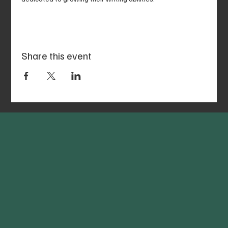
Share this event