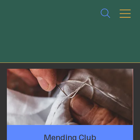
Mending Club