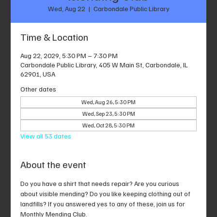
Wed, Aug 22
  |  
Carbondale Public Library
Time & Location
Aug 22, 2029, 5:30 PM – 7:30 PM
Carbondale Public Library, 405 W Main St, Carbondale, IL
62901, USA
Other dates
Wed, Aug 26, 5:30 PM
Wed, Sep 23, 5:30 PM
Wed, Oct 28, 5:30 PM
View all 53 dates
About the event
Do you have a shirt that needs repair? Are you curious 
about visible mending? Do you like keeping clothing out of 
landfills? If you answered yes to any of these, join us for 
Monthly Mending Club.