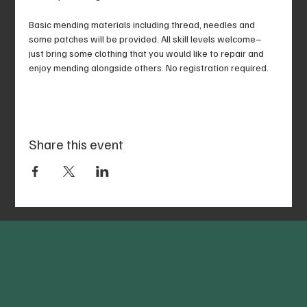
Basic mending materials including thread, needles and 
some patches will be provided. All skill levels welcome–
just bring some clothing that you would like to repair and 
enjoy mending alongside others. No registration required.
Share this event