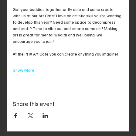
Get your buddies together or fly solo and come create 
with us at our Art Cafe! Have an artistic skill you're wanting 
to develop this year? Need some space to decompress 
and craft? Time to vibe out and create some art! Making 
art is great for mental wealth and well being, we 
encourage you to join!
At the PHX Art Cafe you can create anything you imagine!
Show More
Share this event