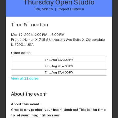
Thursday Open Studio
Thu, Mar 19
  |  
Project Human X
Time & Location
Mar 19, 2026, 4:00 PM – 8:00 PM
Project Human X, 715 S University Ave Suite X, Carbondale,
IL 62901, USA
Other dates
Thu, Aug 13, 4:00 PM
Thu, Aug 20, 4:00 PM
Thu, Aug 27, 4:00 PM
View all 21 dates
About the event
About this event: 
Create any project your heart desires! This is the time 
to let your imagination soar.