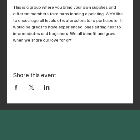
This is a group where you bring your own supplies and 
different members take turns leading a painting. We'd like 
to encourage all levels of watercolorists to participate.  It 
would be great to have experienced  ones sitting next to 
intermediates and beginners. We all benefit and grow 
when we share our love for art. 
Share this event