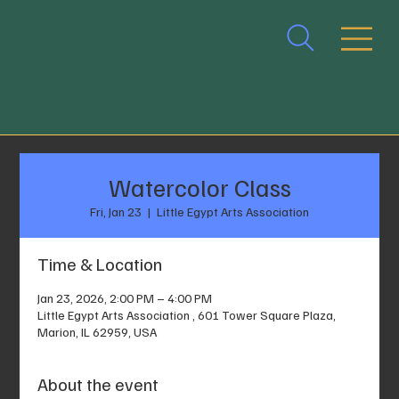
Watercolor Class
Fri, Jan 23
  |  
Little Egypt Arts Association
Time & Location
Jan 23, 2026, 2:00 PM – 4:00 PM
Little Egypt Arts Association , 601 Tower Square Plaza,
Marion, IL 62959, USA
About the event