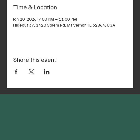
Time & Location
Jan 20, 2026, 7:00 PM – 11:00 PM
Hideout 37, 1420 Salem Rd, Mt Vernon, IL 62864, USA
Share this event