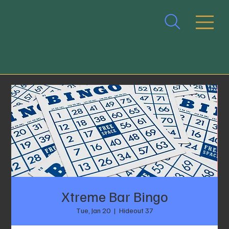
Xtreme Bar Bingo
Tue, Jan 20
  |  
Hideout 37